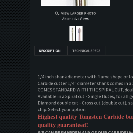
Alternative Views:
DESCRIPTION
TECHNICAL SPECS
1/4 inch shank diameter with flame shape or lo
Carbide cutter 1/4" diameter shank comes in a 
COMES STANDARD WITH THE SPIRAL CUT, doubl
Available in a Spiral cut - Single flutes, for al
Diamond double cut - Cross cut (double cut), sam
chip. Select your option.
Highest quality Tungsten Carbide bur
quality guaranteed!
WE CAN RESHARPEN ANY OF OUR CARBIDE(App