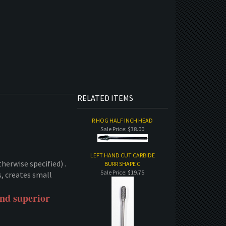
RELATED ITEMS
R HOG HALF INCH HEAD
Sale Price: $38.00
LEFT HAND CUT CARBIDE
therwise specified) .
BURR SHAPE C
Sale Price: $19.75
s, creates small
and superior