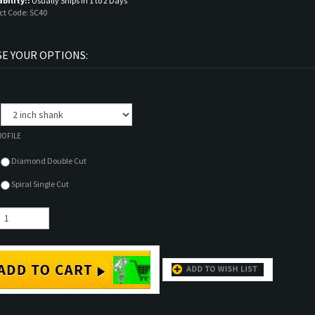
ability::
Usually Ships in 1 to 2 Days
ct Code:
SC40
:
ROFILE
Diamond Double Cut
Spiral Single Cut