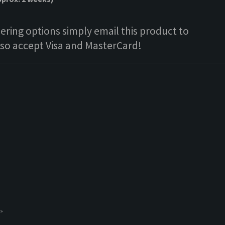
ring options simply email this product to
lso accept Visa and MasterCard!
 »