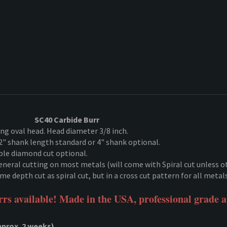
SC40 Carbide Burr
ng oval head. Head diameter 3/8 inch.
2" shank length standard or 4" shank optional.
e diamond cut optional.
l general cutting on most metals (will come with Spiral cut unless o
e depth cut as spiral cut, but in a cross cut pattern for all metal
rs available! Made in the USA, professional grade 
rox. 2 weeks)