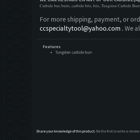
Carbide bur, burrs, carbide bits, bits, Tungsten Carbide Burr
For more shipping, payment, or orde
ccspecialtytool@yahoo.com
. We a
Features
Tungsten carbide burr.
Share your knowledge of this product.
Be the first to write a review