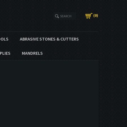
(
0
)
OOLS
ABRASIVE STONES & CUTTERS
PLIES
MANDRELS