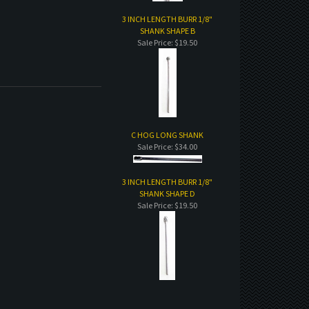
3 INCH LENGTH BURR 1/8"
SHANK SHAPE B
Sale Price: $19.50
C HOG LONG SHANK
Sale Price: $34.00
3 INCH LENGTH BURR 1/8"
SHANK SHAPE D
Sale Price: $19.50