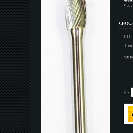
Avail
Produ
SIZE
Sizes
CUT P
Qty: