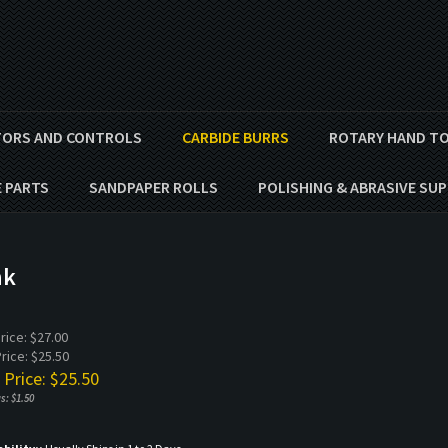
ORS AND CONTROLS
CARBIDE BURRS
ROTARY HAND T
E PARTS
SANDPAPER ROLLS
POLISHING & ABRASIVE SUP
nk
Price: $27.00
rice: $25.50
 Price: $
25.50
s: $1.50