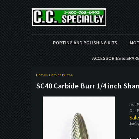
PORTING AND POLISHING KITS
MOT
ACCESSORIES & SPAR
Home
>
Carbide Burrs
>
SC40 Carbide Burr 1/4 inch Sha
List 
Our P
Sale
Saving