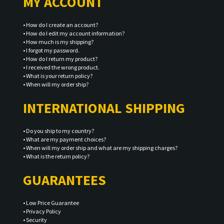
MY ACCOUNT
•
How do I create an account?
•
How do I edit my account information?
•
How much is my shipping?
•
I forgot my password.
•
How do I return my product?
•
I received the wrong product.
•
What is your return policy?
•
When will my order ship?
INTERNATIONAL SHIPPING
•
Do you ship to my country?
•
What are my payment choices?
•
When will my order ship and what are my shipping charges?
•
What is the return policy?
GUARANTEES
•
Low Price Guarantee
•
Privacy Policy
•
Security