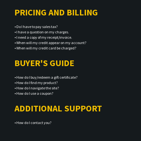
PRICING AND BILLING
•
Do I have to pay sales tax?
•
I have a question on my charges.
•
I need a copy of my receipt/invoice.
•
When will my credit appear on my account?
•
When will my credit card be charged?
BUYER'S GUIDE
•
How do I buy/redeem a gift certificate?
•
How do I find my product?
•
How do I navigate the site?
•
How do I use a coupon?
ADDITIONAL SUPPORT
•
How do I contact you?