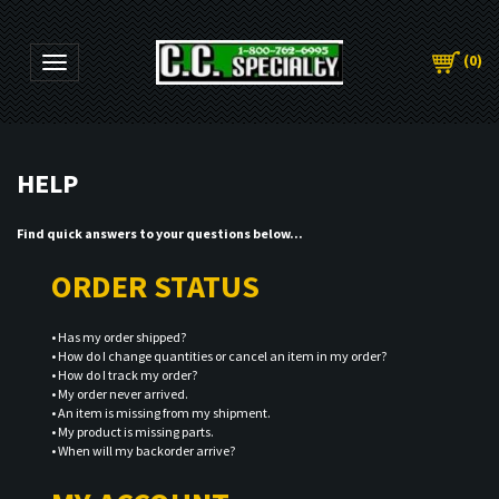
(
0
)
Toggle navigation
Find quick answers to your questions below...
ORDER STATUS
•
Has my order shipped?
•
How do I change quantities or cancel an item in my order?
•
How do I track my order?
•
My order never arrived.
•
An item is missing from my shipment.
•
My product is missing parts.
•
When will my backorder arrive?