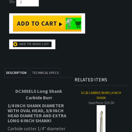
DESCRIPTION
TECHNICAL SPECS
RELATED ITEMS
DC30SELS Long Shank
DC26 CARBIDE BURR 1/4 INCH
Carbide Burr
SHANK
Sale Price: $25.50
1/4 INCH SHANK DIAMETER
WITH OVAL HEAD,
3/8 INCH
HEAD DIAMETER AND EXTRA
LONG 6 INCH SHANK!
Carbide cutter 1/4" diameter
shank comes with extreme
6"
shank length
standard .
CARBIDE BURR 1/8" HOG SHAPE
-
B
Sale Price: $19.75
Spiral Single cut, smooth
spiral cut profile. Standard
cut