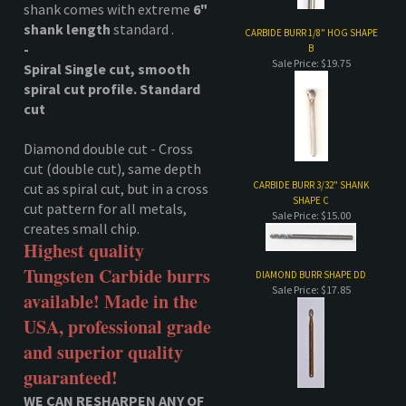
Diamond double cut - Cross
cut (double cut), same depth
CARBIDE BURR 3/32" SHANK
cut as spiral cut, but in a cross
SHAPE C
cut pattern for all metals,
Sale Price: $15.00
creates small chip.
Highest quality
Tungsten Carbide burrs
DIAMOND BURR SHAPE DD
Sale Price: $17.85
available! Made in the
USA, professional grade
and superior quality
guaranteed!
WE CAN RESHARPEN ANY OF
CARBIDE BURR 1/8" HOG SHAPE
OUR CARBIDE(Approx. 2
D
weeks)
Sale Price: $19.75
Carbide bur, burrs, carbide bits, bits,
Tungsten Carbide Burr
While supplies last.
egg shape