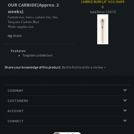
Features
Tungsten carbide burr.
Share your knowledge of this product.
Be the first to write a review »
COMPANY
CUSTOMERS
ACCOUNT
CONNECT
Copyright ©
2026
CC Specialty Tools. All Rights Reserved.