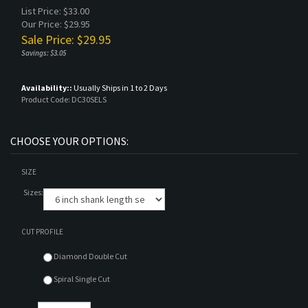
List Price: $33.00
Our Price: $29.95
Sale Price: $
29.95
Savings: $3.05
Availability::
Usually Ships in 1 to 2 Days
Product Code:
DC30SELS
SIZE
Sizes:
CUT PROFILE
Diamond Double Cut
Spiral Single Cut
Qty: