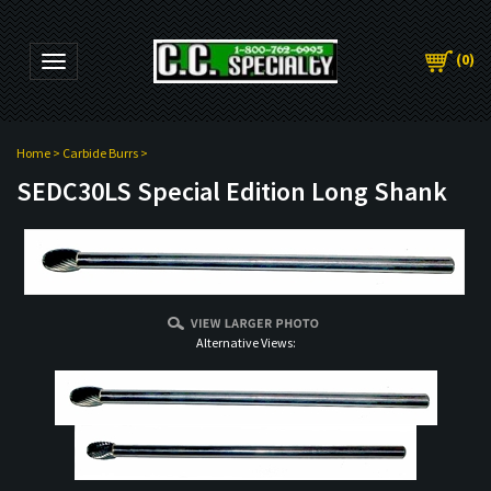
(
0
)
Toggle navigation
Home
>
Carbide Burrs
>
SEDC30LS Special Edition Long Shank
Alternative Views: