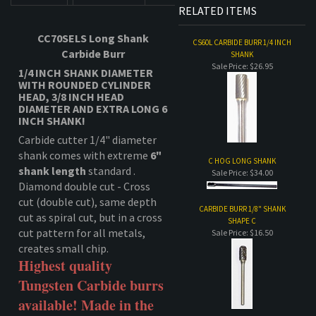
DESCRIPTION
TECHNICAL SPECS
RELATED ITEMS
CC70SELS Long Shank
CS60L CARBIDE BURR 1/4 INCH
Carbide Burr
SHANK
Sale Price: $26.95
1/4 INCH SHANK DIAMETER
WITH ROUNDED CYLINDER
HEAD,
3/8 INCH HEAD
DIAMETER AND EXTRA LONG 6
INCH SHANK!
Carbide cutter 1/4" diameter
shank comes with extreme
6"
C HOG LONG SHANK
shank length
standard .
Sale Price: $34.00
Diamond double cut - Cross
cut (double cut), same depth
CARBIDE BURR 1/8" SHANK
cut as spiral cut, but in a cross
SHAPE C
cut pattern for all metals,
Sale Price: $16.50
creates small chip.
Highest quality
Tungsten Carbide burrs
available! Made in the