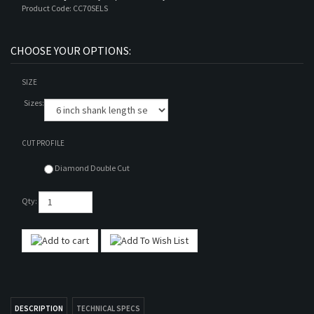
Product Code:
CC70SELS
SIZE
Sizes:
CUT PROFILE
Diamond Double Cut
Qty: