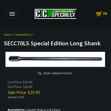
(
0
)
Toggle navigation
Home
>
Carbide Burrs
>
SECC70LS Special Edition Long Shank
List Price: $35.00
Our Price: $29.95
Sale Price: $
29.95
Savings: $5.05
Availability::
Usually Ships in 1 to 2 Days