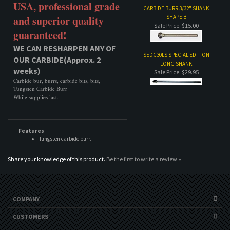
USA, professional grade
CARBIDE BURR 3/32" SHANK
SHAPE B
and superior quality
Sale Price: $15.00
guaranteed!
WE CAN RESHARPEN ANY OF
SEDC30LS SPECIAL EDITION
OUR CARBIDE(Approx. 2
LONG SHANK
weeks)
Sale Price: $29.95
Carbide bur, burrs, carbide bits, bits,
Tungsten Carbide Burr
While supplies last.
Features
Tungsten carbide burr.
Share your knowledge of this product.
Be the first to write a review »
COMPANY
CUSTOMERS