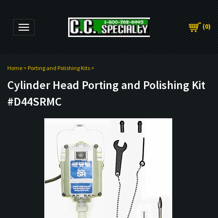
(
0
)
Toggle navigation
Home
>
Porting and Polishing Kits
>
Cylinder Head Porting and Polishing Kit
#D44SRMC