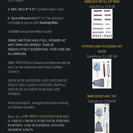
1-#10006 Grease (for Motor shaft)
SRMC MOTOR HAS FULL POWER AT
ANY RPM OR SPEED! THIS IS
PORTING AND POLISHING KIT
ABSOLUTELY ESSENTIAL FOR USE ON
#15SR
ALUMINUM.
Sale Price: $1,187.45
SRMC MOTOR has Foward and Reverse setting
so it can be used with Left Hand Carbide
Cutters!
HIGH RPM GRINDERS AND PNEUMATIC
TOOLS WILL SIMPLY DISTORT, RIPPLE,
AND RUIN ALUMINUM HEADS AND
INTAKES
BARE BONES MFC KIT
Sale Price: $559.35
Head porting kit , also great for basic porting
in 2 stroke cylinders
Basic kit. LOW PRICE STARTER PACKAGE.
A GREAT CHOICE FOR FOUR STROKE
PORTING AND POLISHING ENGINE
MODIFICATION
Flex shaft porting system
ALL MOTORS COME WITH A 2 YEAR
MANUFACTURERS LIMITED
WARRANTY!