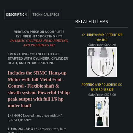
VERY LOW PRICE ON A COMPLETE
CYLINDER HEAD PORTING KIT
CYLINDER HEAD PORTING KIT!
#D44MC
D44SRMC CYLINDER HEAD PORTING
Sale Price: $655.20
AND POLISHING KIT
EVERYTHING YOU NEED TO GET
STARTED WITH CYLINDER, CYLINDER
HEAD, AND INTAKE PORTING
Includes the SRMC Hang-up
Motor with full Metal Foot -
PORTING AND POLISHING CC
Control - Flexible shaft &
BARE BONES KIT
sheath system. Powerful 1/4 hp
Sale Price: $525.00
peak output with full 1/6 hp
under load!
1- # 44MC
Tapered handpiece with 1/4" ,
3/32" & 1/8" collet
1-#RC-26L 1/4" X 4"
Carbide cutter / burr
(1/4"taper)
ABRASIVE REFILL KIT 99AR
Sale Price: $79.95
1-#RC-30 1/4" X 2"
Carbide cutter / burr
1- Spiral Mandrel 1
/4" X 2" for abrasive
cartridge or spiral rolls
Sanding Rolls