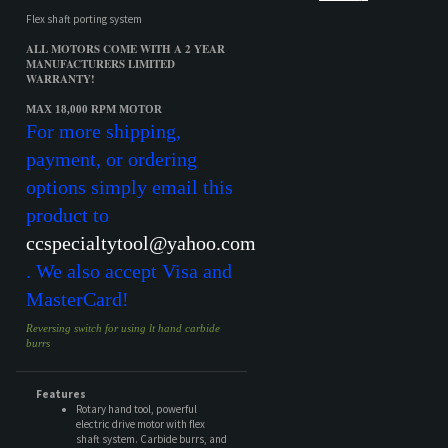
MAX 18,000 RPM MOTOR
For more shipping,
payment, or ordering
options simply email this
product to
ccspecialtytool@yahoo.com
. We also accept Visa and
MasterCard!
Reversing switch for using lt hand carbide
burrs
Features
Rotary hand tool, powerful
electric drive motor with flex
shaft system. Carbide burrs, and
mandrels.
Share your knowledge of this product.
Be the first to write a review »