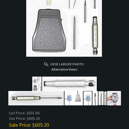
Alternative Views:
List Price: $631.60
Our Price: $605.20
Sale Price: $
605.20