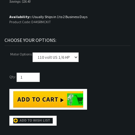
Savings: $26.40
Availability::
Usually Ships in 1 to 2 Business Days
Product Code:
D44SRMCKIT
Motor Options:
Qty:
DESCRIPTION
TECHNICAL SPECS
RELATED ITEMS