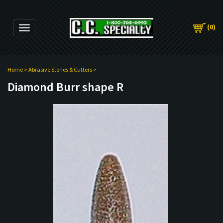
(
0
)
Toggle navigation
Home
>
Abrasive Stones & Cutters
>
Diamond Burr shape R