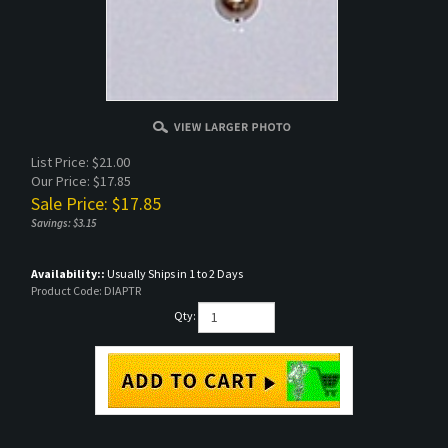
List Price: $21.00
Our Price: $17.85
Sale Price: $
17.85
Savings: $3.15
Availability::
Usually Ships in 1 to 2 Days
Product Code:
DIAPTR
Qty: