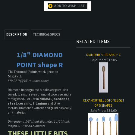
DESCRIPTION
TECHNICAL SPECS
RELATED ITEMS
1/8" DIAMOND
DIAMOND BURR SHAPE C
Sale Price: $17.85
POINT shape R
The Diamond Points work great in
NIKASIL
SHAPE R (3/16" rounded cone)
Diamond impregnated blanks are precision
tuned, to ensure even diamond coverage and a
strong bond. For use in
NIKASIL, hardened
CERAMCUT BLUE STONES SET
steel, ceramic, titanium
and other
OF 5 SHAPES
metals. Diamonds will cut and grind basically
Sale Price: $31.60
any material.
Dimensions: 1/8" shank diameter. 1 1/2"shank
length 3/16" head diameter.
THESE LITTLE BITS
ARE UNREAL! THEY
CERAMCUT BLUE STONE CB RR
Sale Price: $9.00
WILL CUT
THROUGH ALMOST