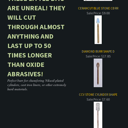
ANYTHING AND
LAST UP TO 50
DIAMOND BURR SHAPE D
TIMES LONGER
Sale Price: $17.85
THAN OXIDE
ABRASIVES!
Perfect burr for chamfering Nikasil plated
cylinders, cast iron liners, or other extremely
hard materials.
CCV STONE CYLINDER SHAPE
Sale Price: $7.60
Share your knowledge of this product.
Be the first to write a review »
COMPANY