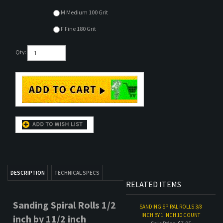
M Medium 100 Grit
F Fine 180 Grit
Qty:
DESCRIPTION
TECHNICAL SPECS
RELATED ITEMS
Sanding Spiral Rolls 1/2
SANDING SPIRAL ROLLS 3/8
INCH BY 1 INCH 10 COUNT
inch by 11/2 inch
Sale Price: $7.95
50 count
- Sandpaper rolls with
tapered end.
SANDING SPIRAL ROLLS 3/8
Abrasive sanding rolls in
INCH BY 1 INCH 50 COUNT