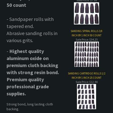
various grits.
Sale Price: $34.25
-
Highest quality
aluminum oxide
on
premium cloth backing
with strong resin bond
.
SANDING CARTRIDGE ROLLS 1/2
INCH BY 1 INCH 25 COUNT
Premium quality
Sale Price: $12.90
professional grade
supplies.
Strong bond, long lasting cloth
backing.
SANDING CARTRIDGE ROLLS 3/8
INCH BY 1 INCH 50 COUNT
* 1/2 inch diameter by
Sale Price: $22.75
11/2 inch length, with
1/2 inch taper.
For use with
spiral