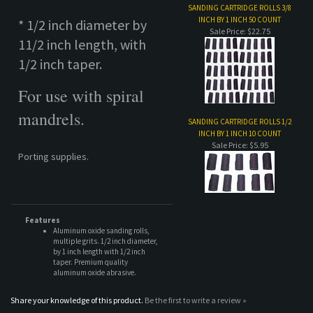
mandrels.
SANDING CARTRIDGE ROLLS 1/2
INCH BY 1 INCH 10 COUNT
Sale Price: $5.95
Porting supplies.
Features
Aluminum oxide sanding rolls,
multiple grits. 1/2 inch diameter,
by 1 inch length with 1/2 inch
taper. Premium quality
aluminum oxide abrasive.
Share your knowledge of this product.
Be the first to write a review »
COMPANY
CUSTOMERS
ACCOUNT