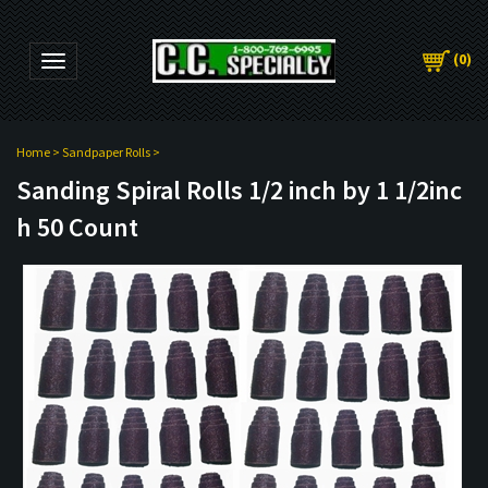
(
0
)
Toggle navigation
Home
>
Sandpaper Rolls
>
Sanding Spiral Rolls 1/2 inch by 1 1/2inc
h 50 Count