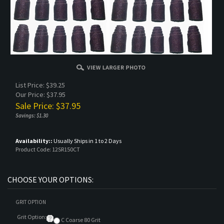
List Price: $39.25
Our Price: $37.95
Sale Price: $
37.95
Savings: $1.30
Availability::
Usually Ships in 1 to 2 Days
Product Code:
12SR150CT
GRIT OPTION
Grit Option:
C Coarse 80 Grit